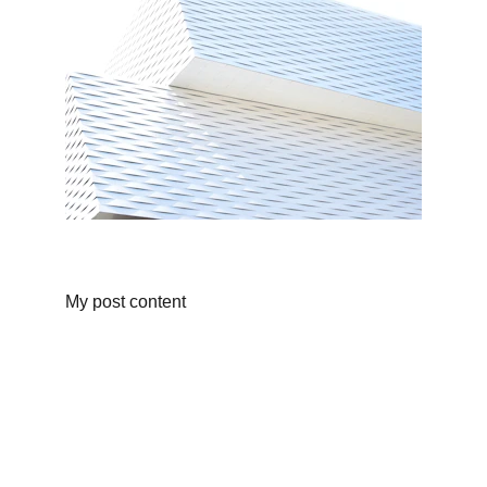
My post content
About Us
Personalized children’s books and custom 
adventure stories that turn your child into the 
hero of their own story—crafted to spark 