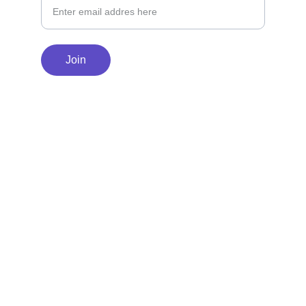
Join
© 2025 WonderTrail Books. All rights 
reserved.          
Privacy Policy
Terms 
and Conditions
Return Policy