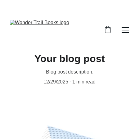
SAVE BIG ON MAGICAL STORIES!
Your blog post
Blog post description.
12/29/2025
1 min read